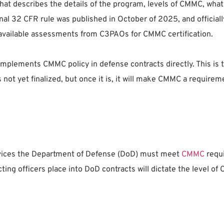
 that describes the details of the program, levels of CMMC, wh
final 32 CFR rule was published in October of 2025, and officia
available assessments from C3PAOs for CMMC certification.
 implements CMMC policy in defense contracts directly. This is t
s not yet finalized, but once it is, it will make CMMC a requirem
services the Department of Defense (DoD) must meet
CMMC
requi
ng officers place into DoD contracts will dictate the level of 