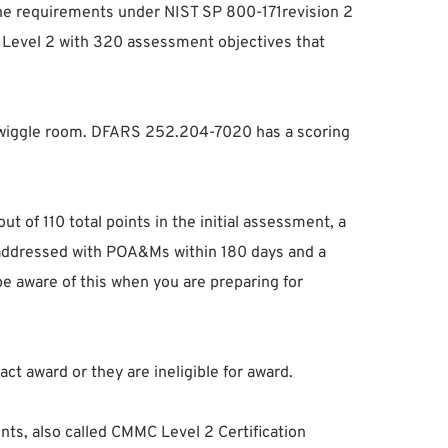
 the requirements under NIST SP 800-171revision 2
MC Level 2 with 320 assessment objectives that
 of wiggle room. DFARS 252.204-7020 has a scoring
 of 110 total points in the initial assessment, a
be addressed with POA&Ms within 180 days and a
be aware of this when you are preparing for
ct award or they are ineligible for award.
ts, also called CMMC Level 2 Certification