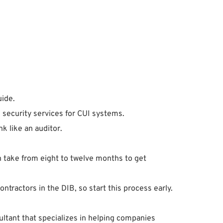
uide.
e security services for CUI systems.
 like an auditor.
an take from eight to twelve months to get
ractors in the DIB, so start this process early.
ultant that specializes in helping companies