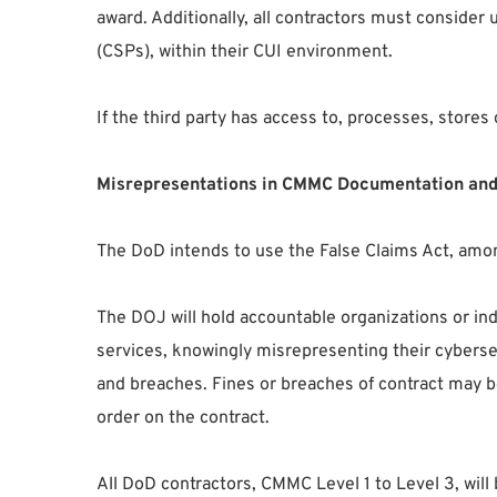
award. Additionally, all contractors must consider
(CSPs), within their CUI environment.
If the third party has access to, processes, stor
Misrepresentations in CMMC Documentation and
The DoD intends to use the False Claims Act, among
The DOJ will hold accountable organizations or ind
services, knowingly misrepresenting their cybersec
and breaches. Fines or breaches of contract may be
order on the contract.
All DoD contractors, CMMC Level 1 to Level 3, wil