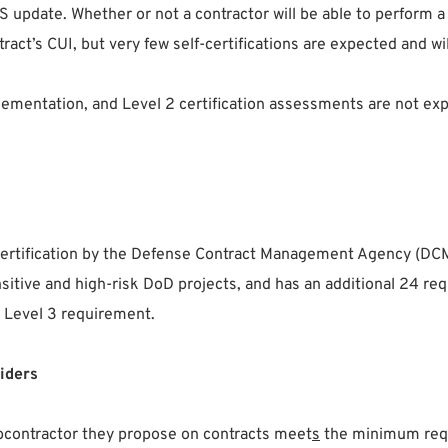
S update. Whether or not a contractor will be able to perform
act’s CUI, but very few self-certifications are expected and wil
ementation, and Level 2 certification assessments are not exp
 certification by the Defense Contract Management Agency (D
sensitive and high-risk DoD projects, and has an additional 24
a Level 3 requirement.
iders
bcontractor they propose on contracts meet
s
the minimum requi