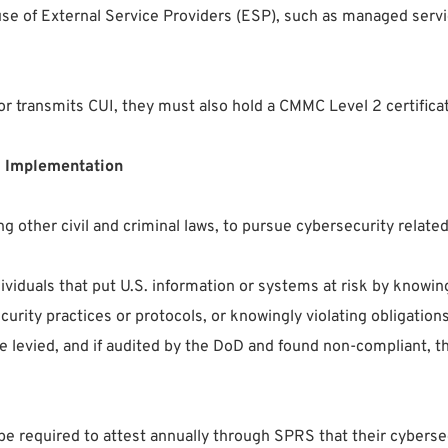
 use of External Service Providers (ESP), such as managed serv
es or transmits CUI, they must also hold a CMMC Level 2 certi
 Implementation
 other civil and criminal laws, to pursue cybersecurity relate
ividuals that put U.S. information or systems at risk by knowin
urity practices or protocols, or knowingly violating obligation
 levied, and if audited by the DoD and found non-compliant, the
l be required to attest annually through SPRS that their cybe