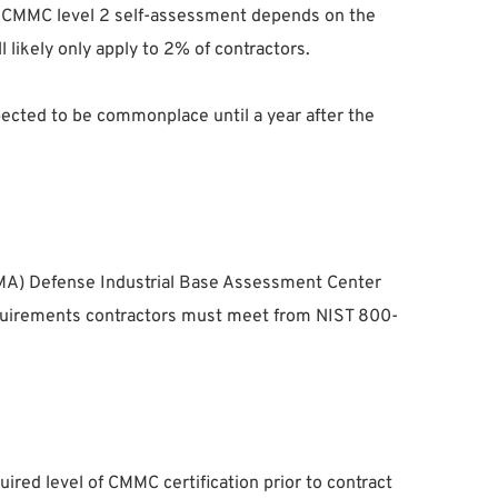
 a CMMC level 2 self-assessment depends on the
l likely only apply to 2% of contractors.
ected to be commonplace until a year after the
CMA) Defense Industrial Base Assessment Center
 requirements contractors must meet from NIST 800-
red level of CMMC certification prior to contract