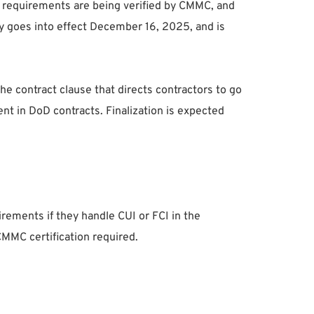
at requirements are being verified by CMMC, and
lly goes into effect December 16, 2025, and is
he contract clause that directs contractors to go
ent in DoD contracts. Finalization is expected
rements if they handle CUI or FCI in the
CMMC certification required.