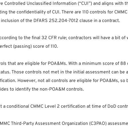
ve Controlled Unclassified Information (“CUI”) and aligns with
ting the confidentiality of CUI. There are 110 controls for CM
y inclusion of the DFARS 252.204-7012 clause in a contract.
ccording to the final 32 CFR rule; contractors will have a bit
rfect (passing) score of 110.
ols that are eligible for POA&Ms. With a minimum score of 88 out
 status. Those controls not met in the initial assessment can 
cation. However, not all controls are eligible for POA&Ms, so 
es to identify the non-POA&M controls.
 a conditional CMMC Level 2 certification at time of DoD contra
e CMMC Third-Party Assessment Organization (C3PAO) assessmen