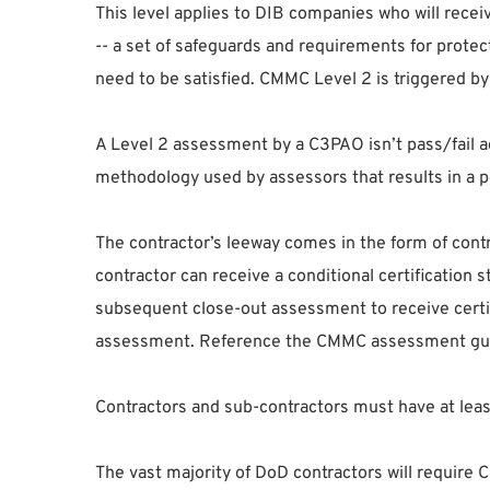
This level applies to DIB companies who will recei
-- a set of safeguards and requirements for protec
need to be satisfied. CMMC Level 2 is triggered b
A Level 2 assessment by a C3PAO isn’t pass/fail a
methodology used by assessors that results in a pe
The contractor’s leeway comes in the form of contr
contractor can receive a conditional certification
subsequent close-out assessment to receive certifi
assessment. Reference the CMMC assessment guid
Contractors and sub-contractors must have at least
The vast majority of DoD contractors will requir