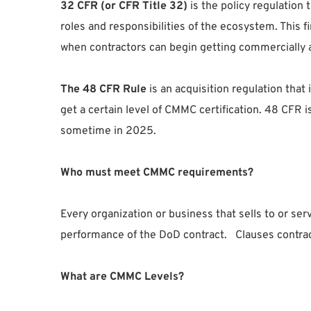
32 CFR (or CFR Title 32)
is the policy regulation
roles and responsibilities of the ecosystem. This 
when contractors can begin getting commercially 
The 48 CFR Rule
is an acquisition regulation that
get a certain level of CMMC certification. 48 CFR i
sometime in 2025.
Who must meet CMMC requirements?
Every organization or business that sells to or 
performance of the DoD contract. Clauses contracti
What are CMMC Levels?