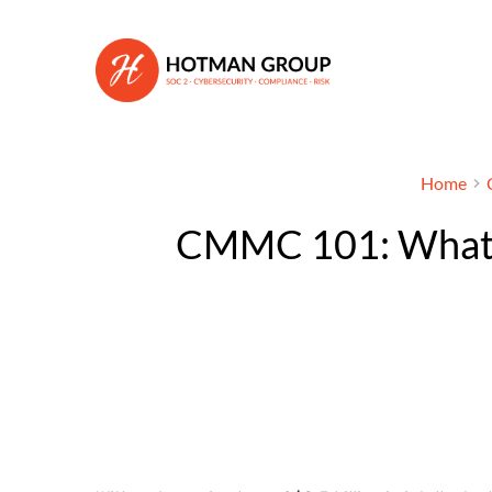
Home
CMMC 101: What y