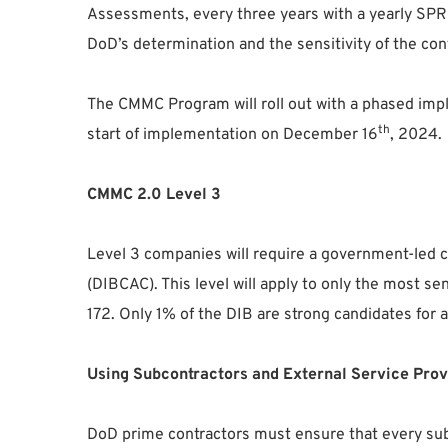
Assessments, every three years with a yearly SPR
DoD’s determination and the sensitivity of the contr
The CMMC Program will roll out with a phased impl
th
start of implementation on December 16
, 2024.
CMMC 2.0 Level 3
Level 3 companies will require a government-led
(DIBCAC). This level will apply to only the most 
172. Only 1% of the DIB are strong candidates for 
Using Subcontractors and External Service Prov
DoD prime contractors must ensure that every su