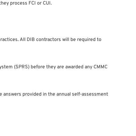
hey process FCI or CUI.
actices. All DIB contractors will be required to
 System (SPRS) before they are awarded any CMMC
he answers provided in the annual self-assessment