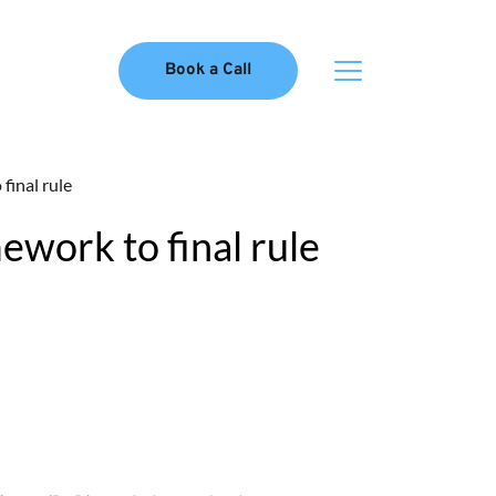
Book a Call
inal rule
ork to final rule