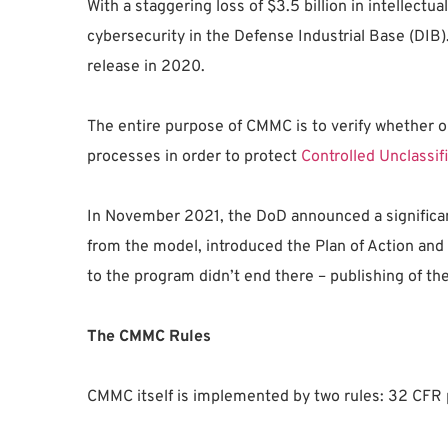
With a staggering loss of $3.5 billion in intellec
cybersecurity in the Defense Industrial Base (DIB)
release in 2020.
The entire purpose of CMMC is to verify whether o
processes in order to protect
Controlled Unclassif
In November 2021, the DoD announced a significa
from the model, introduced the Plan of Action and
to the program didn’t end there – publishing of th
The CMMC Rules
CMMC itself is implemented by two rules: 32 CFR