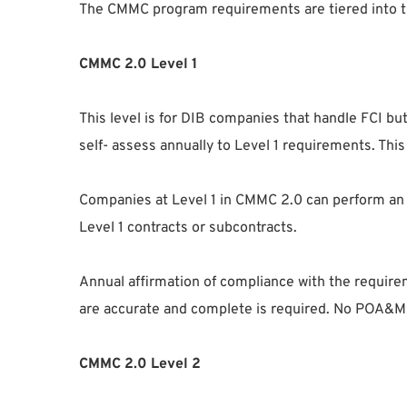
The CMMC program requirements are tiered into t
CMMC 2.0 Level 1
This level is for DIB companies that handle FCI but
self- assess annually to Level 1 requirements. Thi
Companies at Level 1 in CMMC 2.0 can perform an
Level 1 contracts or subcontracts.
Annual affirmation of compliance with the requir
are accurate and complete is required. No POA&Ms
CMMC 2.0 Level 2