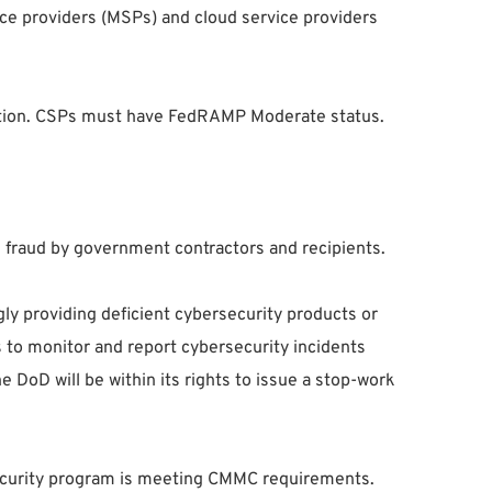
ice providers (MSPs) and cloud service providers
fication. CSPs must have FedRAMP Moderate status.
d fraud by government contractors and recipients.
gly providing deficient cybersecurity products or
s to monitor and report cybersecurity incidents
 DoD will be within its rights to issue a stop-work
rsecurity program is meeting CMMC requirements.