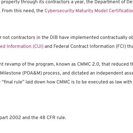
tual property through its contractors a year, the Department of
. From this need, the
Cybersecurity Maturity Model Certificati
r not contractors in the DIB have implemented contractually ob
ied Information (CUI)
and Federal Contract Information (FCI) th
nt revamp of the program, known as CMMC 2.0, that reduced th
 Milestone (POA&M) process, and dictated an independent asses
e “final rule” laid down how CMMC is to be executed as law wit
 part 2002 and the 48 CFR rule.