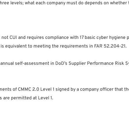
hree levels; what each company must do depends on whether t
 not CUI and requires compliance with 17 basic cyber hygiene pr
s is equivalent to meeting the requirements in FAR 52.204-21.
 annual self-assessment in DoD’s Supplier Performance Risk
ements of CMMC 2.0 Level 1 signed by a company officer that t
 are permitted at Level 1.