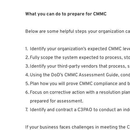
What you can do to prepare for CMMC
Below are some helpful steps your organization 
Identify your organization’s expected CMMC leve
Fully scope the system expected to process, st
Identify your third-party vendors that process, 
Using the DoD’s CMMC Assessment Guide, conduct
Plan how you will prove CMMC compliance and b
Focus on corrective action with a resolution pla
prepared for assessment.
Identify and contract a C3PAO to conduct an ind
If your business faces challenges in meeting the 