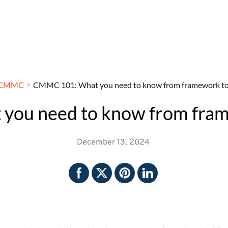
CMMC
CMMC 101: What you need to know from framework to f
ou need to know from framew
December 13, 2024