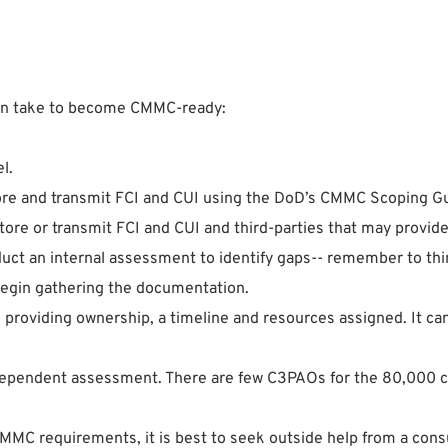
can take to become CMMC-ready:
l.
ore and transmit FCI and CUI using the DoD’s CMMC Scoping G
store or transmit FCI and CUI and third-parties that may provid
 an internal assessment to identify gaps-- remember to think
egin gathering the documentation.
n providing ownership, a timeline and resources assigned. It c
ependent assessment. There are few C3PAOs for the 80,000 cont
CMMC requirements, it is best to seek outside help from a cons