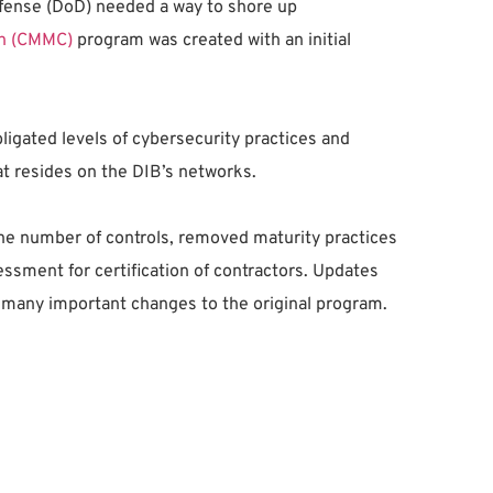
 Defense (DoD) needed a way to shore up
on (CMMC)
program was created with an initial
ligated levels of cybersecurity practices and
at resides on the DIB’s networks.
e number of controls, removed maturity practices
sment for certification of contractors. Updates
h many important changes to the original program.