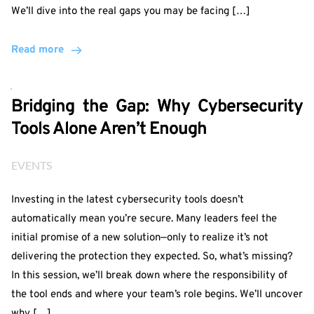
We’ll dive into the real gaps you may be facing […]
Read more
Bridging the Gap: Why Cybersecurity
Tools Alone Aren’t Enough
EVENTS
Investing in the latest cybersecurity tools doesn’t
automatically mean you’re secure. Many leaders feel the
initial promise of a new solution—only to realize it’s not
delivering the protection they expected. So, what’s missing?
In this session, we’ll break down where the responsibility of
the tool ends and where your team’s role begins. We’ll uncover
why […]