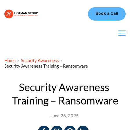
Book a Call
Home
Security Awareness
Security Awareness Training – Ransomware
Security Awareness 
Training – Ransomware
June 26, 2025