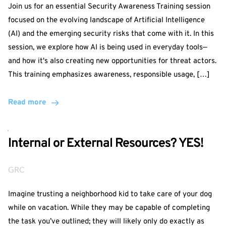
Join us for an essential Security Awareness Training session
focused on the evolving landscape of Artificial Intelligence
(AI) and the emerging security risks that come with it. In this
session, we explore how AI is being used in everyday tools—
and how it's also creating new opportunities for threat actors.
This training emphasizes awareness, responsible usage, […]
Read more
Internal or External Resources? YES!
GRC
Imagine trusting a neighborhood kid to take care of your dog
while on vacation. While they may be capable of completing
the task you’ve outlined; they will likely only do exactly as