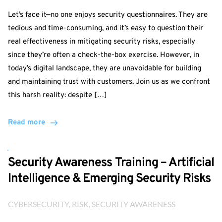
Let’s face it—no one enjoys security questionnaires. They are
tedious and time-consuming, and it’s easy to question their
real effectiveness in mitigating security risks, especially
since they’re often a check-the-box exercise. However, in
today’s digital landscape, they are unavoidable for building
and maintaining trust with customers. Join us as we confront
this harsh reality: despite […]
Read more
Security Awareness Training – Artificial
Intelligence & Emerging Security Risks
CYBERSECURITY
, 
RISK
, 
SECURITY AWARENESS