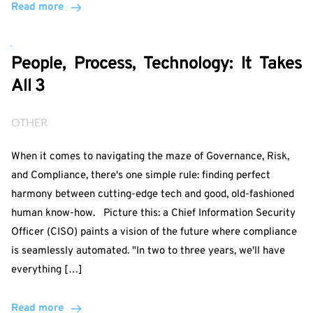
Read more
People, Process, Technology: It Takes
All 3
OTHER
When it comes to navigating the maze of Governance, Risk,
and Compliance, there's one simple rule: finding perfect
harmony between cutting-edge tech and good, old-fashioned
human know-how. Picture this: a Chief Information Security
Officer (CISO) paints a vision of the future where compliance
is seamlessly automated. "In two to three years, we'll have
everything […]
Read more