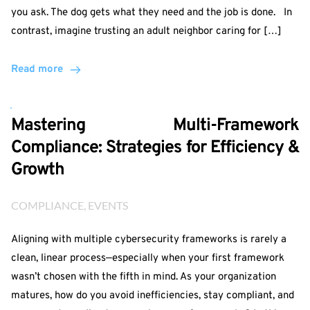
you ask. The dog gets what they need and the job is done. In
contrast, imagine trusting an adult neighbor caring for […]
Read more
Mastering Multi-Framework
Compliance: Strategies for Efficiency &
Growth
COMPLIANCE
, 
EVENTS
Aligning with multiple cybersecurity frameworks is rarely a
clean, linear process—especially when your first framework
wasn’t chosen with the fifth in mind. As your organization
matures, how do you avoid inefficiencies, stay compliant, and