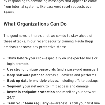
by responding to convincing messages that appear to come
from internal systems, like password reset requests over
Teams.
What Organizations Can Do
The good news is there’s a lot we
can
do to stay ahead of
these attacks. In our recent security training, Paula Biggs
emphasized some key protective steps:
Think before you click
—especially on unexpected links or
login prompts
Use strong, unique passwords
(and a password manager)
Keep software patched
across all devices and platforms
Back up data in multiple places
, including offsite backups
Segment your network
to limit access and damage
Invest in endpoint protection
and monitor your network
24/7
Train your team regularly
—awareness is still your first line