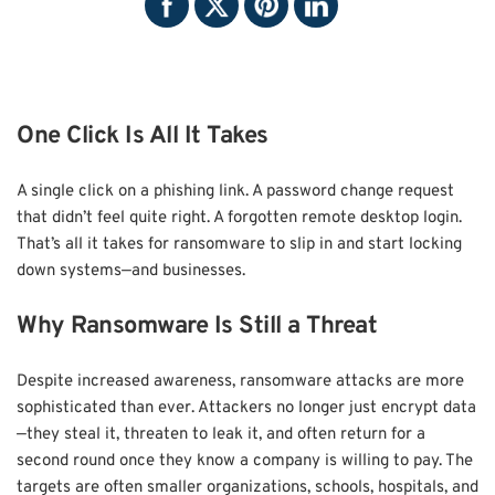
One Click Is All It Takes
A single click on a phishing link. A password change request
that didn’t feel quite right. A forgotten remote desktop login.
That’s all it takes for ransomware to slip in and start locking
down systems—and businesses.
Why Ransomware Is Still a Threat
Despite increased awareness, ransomware attacks are more
sophisticated than ever. Attackers no longer just encrypt data
—they steal it, threaten to leak it, and often return for a
second round once they know a company is willing to pay. The
targets are often smaller organizations, schools, hospitals, and