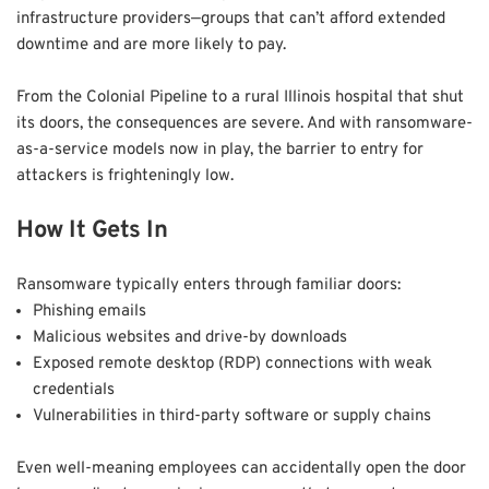
infrastructure providers—groups that can’t afford extended
downtime and are more likely to pay.
From the Colonial Pipeline to a rural Illinois hospital that shut
its doors, the consequences are severe. And with ransomware-
as-a-service models now in play, the barrier to entry for
attackers is frighteningly low.
How It Gets In
Ransomware typically enters through familiar doors:
Phishing emails
Malicious websites and drive-by downloads
Exposed remote desktop (RDP) connections with weak
credentials
Vulnerabilities in third-party software or supply chains
Even well-meaning employees can accidentally open the door