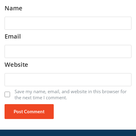
Name
Email
Website
Save my name, email, and website in this browser for
the next time I comment.