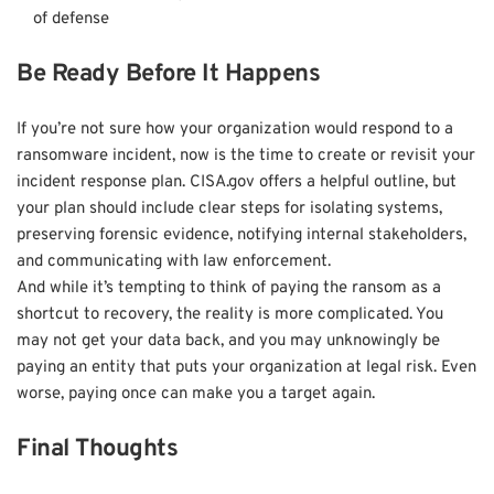
of defense
Be Ready Before It Happens
If you’re not sure how your organization would respond to a
ransomware incident, now is the time to create or revisit your
incident response plan. CISA.gov offers a helpful outline, but
your plan should include clear steps for isolating systems,
preserving forensic evidence, notifying internal stakeholders,
and communicating with law enforcement.
And while it’s tempting to think of paying the ransom as a
shortcut to recovery, the reality is more complicated. You
may not get your data back, and you may unknowingly be
paying an entity that puts your organization at legal risk. Even
worse, paying once can make you a target again.
Final Thoughts