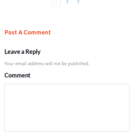
1
2
3
Post A Comment
Leave a Reply
Your email address will not be published.
Comment