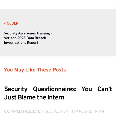
< OLDER
Security Awareness Training –
Verizon 2025 Data Breach
Investigations Report
You May Like These Posts
Security Questionnaires: You Can’t
Just Blame the Intern
COMPLIANCE
, 
EVENTS
, 
GRC
, 
RISK
, 
TOP POSTS
, 
TPRM