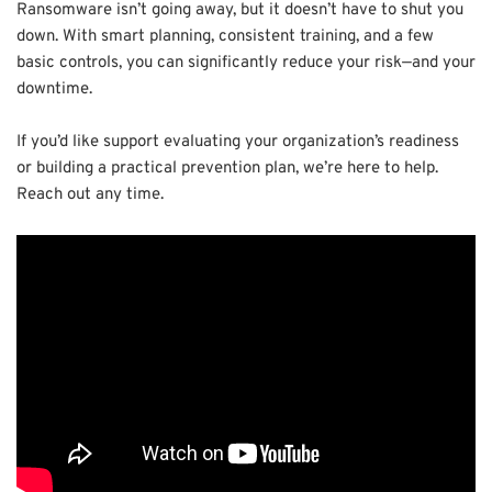
Ransomware isn’t going away, but it doesn’t have to shut you
down. With smart planning, consistent training, and a few
basic controls, you can significantly reduce your risk—and your
downtime.
If you’d like support evaluating your organization’s readiness
or building a practical prevention plan, we’re here to help.
Reach out any time.