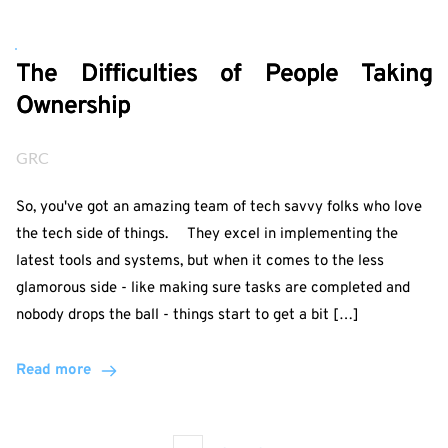
The Difficulties of People Taking
Ownership
GRC
So, you've got an amazing team of tech savvy folks who love
the tech side of things. They excel in implementing the
latest tools and systems, but when it comes to the less
glamorous side - like making sure tasks are completed and
nobody drops the ball - things start to get a bit […]
Read more