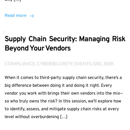
Read more
Supply Chain Security: Managing Risk
Beyond Your Vendors
COMPLIANCE
, 
CYBERSECURITY
, 
EVENTS
, 
GRC
, 
RISK
When it comes to third-party supply chain security, there’s a
big difference between doing it and doing it right. Every
vendor you work with brings their own vendors into the mix—
so who truly owns the risk? In this session, we’ll explore how
to identify, assess, and mitigate supply chain risks at every
level without overburdening […]