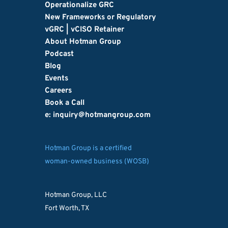
Operationalize GRC
New Frameworks or Regulatory
vGRC | vCISO Retainer
About Hotman Group
Podcast
Blog
Events
Careers
Book a Call
e: inquiry
@hotmangroup.com
Hotman Group is a certified
woman-owned business (WOSB)
Hotman Group, LLC
Fort Worth, TX