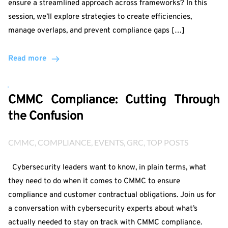
ensure a streamlined approach across frameworks? In this
session, we’ll explore strategies to create efficiencies,
manage overlaps, and prevent compliance gaps […]
Read more
CMMC Compliance: Cutting Through
the Confusion
CMMC
, 
COMPLIANCE
, 
EVENTS
, 
GRC
, 
TOP POSTS
Cybersecurity leaders want to know, in plain terms, what
they need to do when it comes to CMMC to ensure
compliance and customer contractual obligations. Join us for
a conversation with cybersecurity experts about what’s
actually needed to stay on track with CMMC compliance.