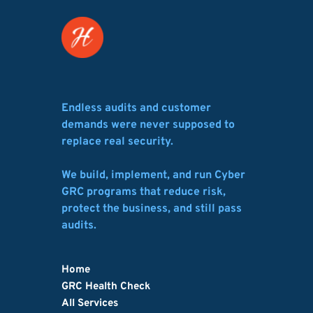
Endless audits and customer 
demands were never supposed to 
replace real security.
We build, implement, and run Cyber 
GRC programs that reduce risk, 
protect the business, and still pass 
audits.
Home
GRC Health Check
All Services