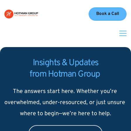
Book a Call
Insights & Updates
from Hotman Group 
The answers start here. Whether you’re 
overwhelmed, under-resourced, or just unsure 
where to begin—we’re here to help.