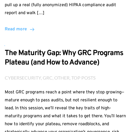
pull up a real (fully anonymized) HIPAA compliance audit
report and walk […]
Read more
The Maturity Gap: Why GRC Programs
Plateau (and How to Advance)
CYBERSECURITY
, 
GRC
, 
OTHER
, 
TOP POSTS
Most GRC programs reach a point where they stop growing—
mature enough to pass audits, but not resilient enough to
lead. In this session, we’ll reveal the key traits of high-
maturity programs and what it takes to get there. You’ll learn
how to identify your plateau, remove roadblocks, and