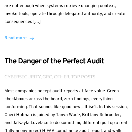
are not enough when systems retrieve changing context,
invoke tools, operate through delegated authority, and create
consequences […]
Read more
The Danger of the Perfect Audit
CYBERSECURITY
, 
GRC
, 
OTHER
, 
TOP POSTS
Most companies accept audit reports at face value. Green
checkboxes across the board, zero findings, everything
conforming. That sounds like good news. It isn't. In this session,
Cheri Hotman is joined by Tanya Wade, Brittany Schroeder,
and Ja'Kayla Lovelace to do something different: pull up a real
(fully anonymized) HIPAA compliance audit report and walk