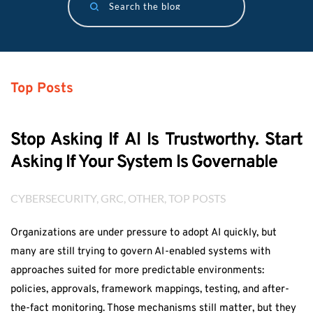
Search the blog
Top Posts
Stop Asking If AI Is Trustworthy. Start
Asking If Your System Is Governable
CYBERSECURITY
, 
GRC
, 
OTHER
, 
TOP POSTS
Organizations are under pressure to adopt AI quickly, but
many are still trying to govern AI-enabled systems with
approaches suited for more predictable environments:
policies, approvals, framework mappings, testing, and after-
the-fact monitoring. Those mechanisms still matter, but they