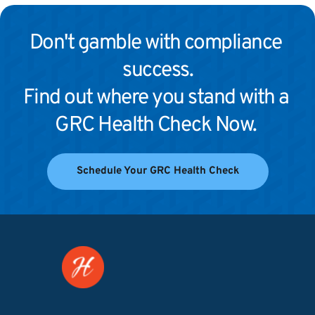
Don't gamble with compliance 
success.
Find out where you stand with a 
GRC Health Check Now. 
Schedule Your GRC Health Check