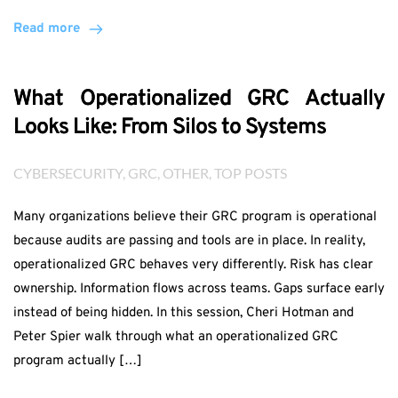
Read more
What Operationalized GRC Actually
Looks Like: From Silos to Systems
CYBERSECURITY
, 
GRC
, 
OTHER
, 
TOP POSTS
Many organizations believe their GRC program is operational
because audits are passing and tools are in place. In reality,
operationalized GRC behaves very differently. Risk has clear
ownership. Information flows across teams. Gaps surface early
instead of being hidden. In this session, Cheri Hotman and
Peter Spier walk through what an operationalized GRC
program actually […]