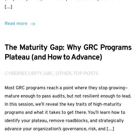
[…]
Read more
The Maturity Gap: Why GRC Programs
Plateau (and How to Advance)
CYBERSECURITY
, 
GRC
, 
OTHER
, 
TOP POSTS
Most GRC programs reach a point where they stop growing—
mature enough to pass audits, but not resilient enough to lead.
In this session, we’ll reveal the key traits of high-maturity
programs and what it takes to get there. You’ll learn how to
identify your plateau, remove roadblocks, and strategically
advance your organization’s governance, risk, and […]