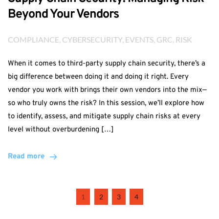
Beyond Your Vendors
COMPLIANCE
, 
CYBERSECURITY
, 
EVENTS
, 
GRC
, 
RISK
When it comes to third-party supply chain security, there’s a
big difference between doing it and doing it right. Every
vendor you work with brings their own vendors into the mix—
so who truly owns the risk? In this session, we’ll explore how
to identify, assess, and mitigate supply chain risks at every
level without overburdening […]
Read more
1
2
3
4