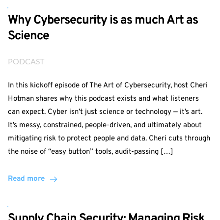
Why Cybersecurity is as much Art as
Science
PODCAST
In this kickoff episode of The Art of Cybersecurity, host Cheri
Hotman shares why this podcast exists and what listeners
can expect. Cyber isn’t just science or technology — it’s art.
It’s messy, constrained, people-driven, and ultimately about
mitigating risk to protect people and data. Cheri cuts through
the noise of “easy button” tools, audit-passing […]
Read more
Supply Chain Security: Managing Risk