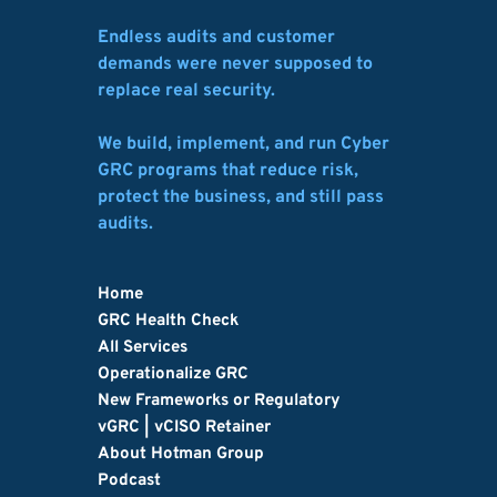
Endless audits and customer 
demands were never supposed to 
replace real security.
We build, implement, and run Cyber 
GRC programs that reduce risk, 
protect the business, and still pass 
audits.
Home
GRC Health Check
All Services
Operationalize GRC
New Frameworks or Regulatory
vGRC | vCISO Retainer
About Hotman Group
Podcast