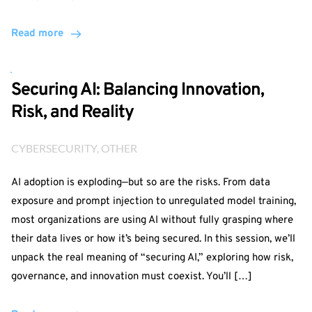
Read more
Securing AI: Balancing Innovation,
Risk, and Reality
CYBERSECURITY
, 
OTHER
AI adoption is exploding—but so are the risks. From data
exposure and prompt injection to unregulated model training,
most organizations are using AI without fully grasping where
their data lives or how it’s being secured. In this session, we’ll
unpack the real meaning of “securing AI,” exploring how risk,
governance, and innovation must coexist. You’ll […]