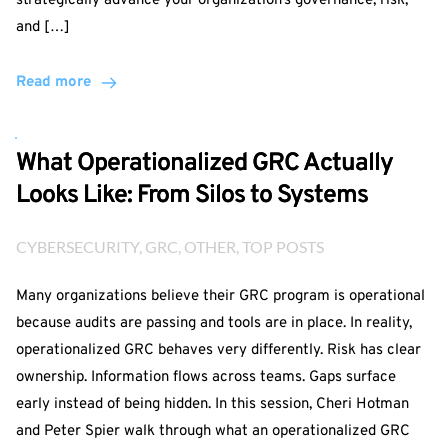
strategically advance your organization’s governance, risk,
and […]
Read more
What Operationalized GRC Actually
Looks Like: From Silos to Systems
CYBERSECURITY
, 
GRC
, 
OTHER
, 
TOP POSTS
Many organizations believe their GRC program is operational
because audits are passing and tools are in place. In reality,
operationalized GRC behaves very differently. Risk has clear
ownership. Information flows across teams. Gaps surface
early instead of being hidden. In this session, Cheri Hotman
and Peter Spier walk through what an operationalized GRC