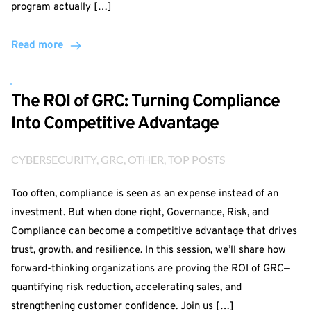
program actually […]
Read more
The ROI of GRC: Turning Compliance
Into Competitive Advantage
CYBERSECURITY
, 
GRC
, 
OTHER
, 
TOP POSTS
Too often, compliance is seen as an expense instead of an
investment. But when done right, Governance, Risk, and
Compliance can become a competitive advantage that drives
trust, growth, and resilience. In this session, we’ll share how
forward-thinking organizations are proving the ROI of GRC—
quantifying risk reduction, accelerating sales, and
strengthening customer confidence. Join us […]