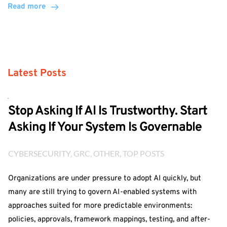
Read more
Latest Posts
Stop Asking If AI Is Trustworthy. Start
Asking If Your System Is Governable
CYBERSECURITY
, 
GRC
, 
OTHER
, 
TOP POSTS
Organizations are under pressure to adopt AI quickly, but
many are still trying to govern AI-enabled systems with
approaches suited for more predictable environments:
policies, approvals, framework mappings, testing, and after-