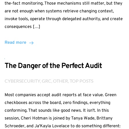
the-fact monitoring. Those mechanisms still matter, but they
are not enough when systems retrieve changing context,
invoke tools, operate through delegated authority, and create
consequences […]
Read more
The Danger of the Perfect Audit
CYBERSECURITY
, 
GRC
, 
OTHER
, 
TOP POSTS
Most companies accept audit reports at face value. Green
checkboxes across the board, zero findings, everything
conforming. That sounds like good news. It isn't. In this
session, Cheri Hotman is joined by Tanya Wade, Brittany
Schroeder, and Ja'Kayla Lovelace to do something different: