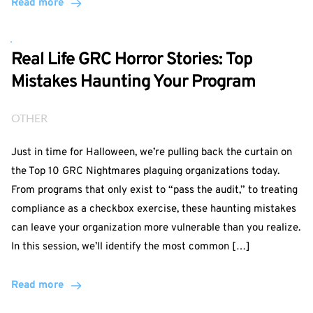
Read more
Real Life GRC Horror Stories: Top
Mistakes Haunting Your Program
OTHER
Just in time for Halloween, we’re pulling back the curtain on
the Top 10 GRC Nightmares plaguing organizations today.
From programs that only exist to “pass the audit,” to treating
compliance as a checkbox exercise, these haunting mistakes
can leave your organization more vulnerable than you realize.
In this session, we’ll identify the most common […]
Read more