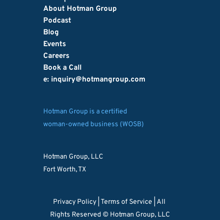
About Hotman Group
Podcast
Blog
Events
Careers
Book a Call
e: inquiry
@hotmangroup.com
Hotman Group is a certified
woman-owned business (WOSB)
Hotman Group, LLC
Fort Worth, TX
Privacy Policy 
| 
Terms of Service
 | All 
Rights Reserved © Hotman Group, LLC