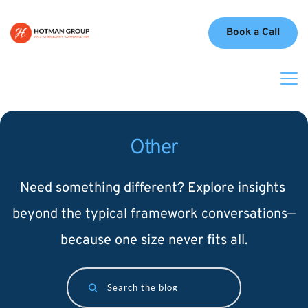
Book a Call
Other
Need something different? Explore insights 
beyond the typical framework conversations—
because one size never fits all.
Search the blog