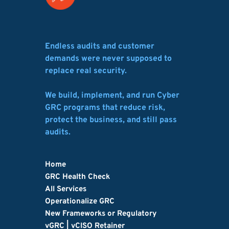
Endless audits and customer 
demands were never supposed to 
replace real security.
We build, implement, and run Cyber 
GRC programs that reduce risk, 
protect the business, and still pass 
audits.
Home
GRC Health Check
All Services
Operationalize GRC
New Frameworks or Regulatory
vGRC | vCISO Retainer