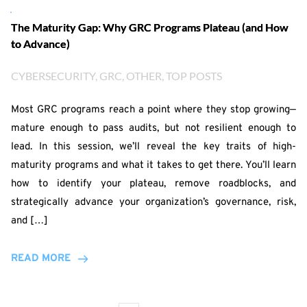
The Maturity Gap: Why GRC Programs Plateau (and How
to Advance)
CYBERSECURITY
, 
GRC
, 
OTHER
, 
TOP POSTS
Most GRC programs reach a point where they stop growing—
mature enough to pass audits, but not resilient enough to
lead. In this session, we’ll reveal the key traits of high-
maturity programs and what it takes to get there. You’ll learn
how to identify your plateau, remove roadblocks, and
strategically advance your organization’s governance, risk,
and […]
READ MORE