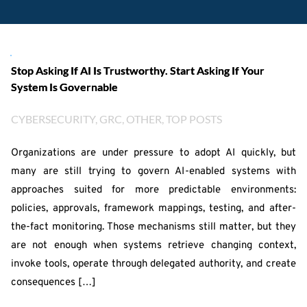
Stop Asking If AI Is Trustworthy. Start Asking If Your
System Is Governable
CYBERSECURITY
, 
GRC
, 
OTHER
, 
TOP POSTS
Organizations are under pressure to adopt AI quickly, but
many are still trying to govern AI-enabled systems with
approaches suited for more predictable environments:
policies, approvals, framework mappings, testing, and after-
the-fact monitoring. Those mechanisms still matter, but they
are not enough when systems retrieve changing context,
invoke tools, operate through delegated authority, and create
consequences […]