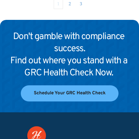
1
2
3
Don't gamble with compliance 
success.
Find out where you stand with a 
GRC Health Check Now. 
Schedule Your GRC Health Check