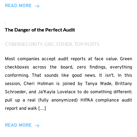
READ MORE
The Danger of the Perfect Audit
CYBERSECURITY
, 
GRC
, 
OTHER
, 
TOP POSTS
Most companies accept audit reports at face value. Green
checkboxes across the board, zero findings, everything
conforming. That sounds like good news. It isn't. In this
session, Cheri Hotman is joined by Tanya Wade, Brittany
Schroeder, and Ja'Kayla Lovelace to do something different:
pull up a real (fully anonymized) HIPAA compliance audit
report and walk […]
READ MORE