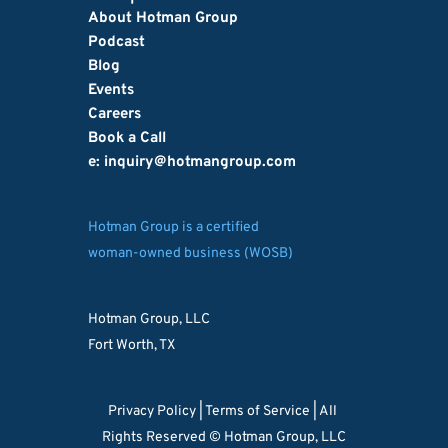
About Hotman Group
Podcast
Blog
Events
Careers
Book a Call
e: inquiry
@hotmangroup.com
Hotman Group is a certified
woman-owned business (WOSB)
Hotman Group, LLC
Fort Worth, TX
Privacy Policy 
| 
Terms of Service
 | All 
Rights Reserved © Hotman Group, LLC