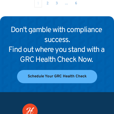
1
2
3
…
6
Don't gamble with compliance 
success.
Find out where you stand with a 
GRC Health Check Now. 
Schedule Your GRC Health Check