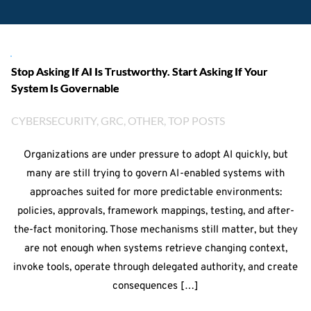
Stop Asking If AI Is Trustworthy. Start Asking If Your
System Is Governable
CYBERSECURITY
, 
GRC
, 
OTHER
, 
TOP POSTS
Organizations are under pressure to adopt AI quickly, but
many are still trying to govern AI-enabled systems with
approaches suited for more predictable environments:
policies, approvals, framework mappings, testing, and after-
the-fact monitoring. Those mechanisms still matter, but they
are not enough when systems retrieve changing context,
invoke tools, operate through delegated authority, and create
consequences […]