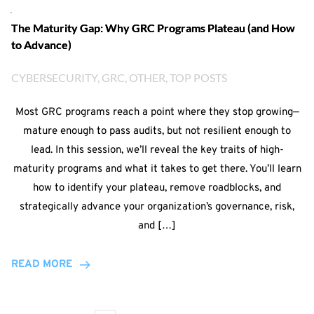
The Maturity Gap: Why GRC Programs Plateau (and How
to Advance)
CYBERSECURITY
, 
GRC
, 
OTHER
, 
TOP POSTS
Most GRC programs reach a point where they stop growing—
mature enough to pass audits, but not resilient enough to
lead. In this session, we’ll reveal the key traits of high-
maturity programs and what it takes to get there. You’ll learn
how to identify your plateau, remove roadblocks, and
strategically advance your organization’s governance, risk,
and […]
READ MORE