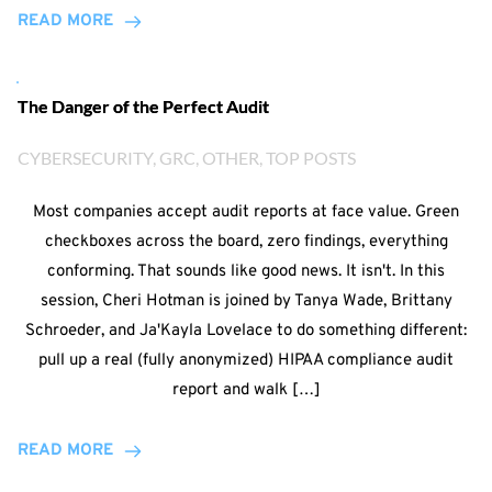
READ MORE
The Danger of the Perfect Audit
CYBERSECURITY
, 
GRC
, 
OTHER
, 
TOP POSTS
Most companies accept audit reports at face value. Green
checkboxes across the board, zero findings, everything
conforming. That sounds like good news. It isn't. In this
session, Cheri Hotman is joined by Tanya Wade, Brittany
Schroeder, and Ja'Kayla Lovelace to do something different:
pull up a real (fully anonymized) HIPAA compliance audit
report and walk […]
READ MORE