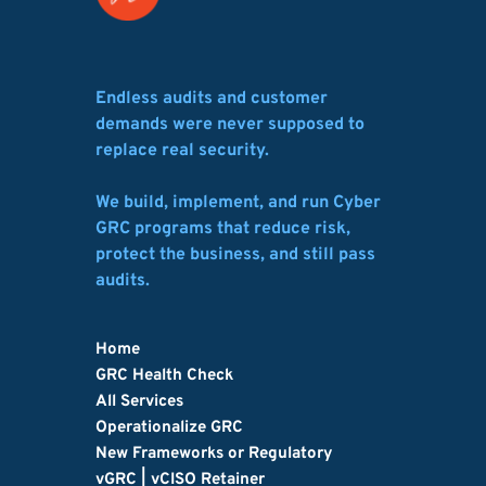
Endless audits and customer 
demands were never supposed to 
replace real security.
We build, implement, and run Cyber 
GRC programs that reduce risk, 
protect the business, and still pass 
audits.
Home
GRC Health Check
All Services
Operationalize GRC
New Frameworks or Regulatory
vGRC | vCISO Retainer