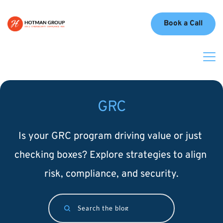
Book a Call
GRC
Is your GRC program driving value or just 
checking boxes? Explore strategies to align 
risk, compliance, and security.
Search the blog