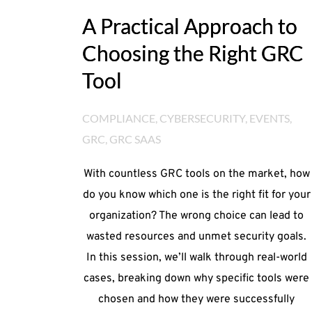
A Practical Approach to
Choosing the Right GRC
Tool
COMPLIANCE
, 
CYBERSECURITY
, 
EVENTS
, 
GRC
, 
GRC SAAS
With countless GRC tools on the market, how
do you know which one is the right fit for your
organization? The wrong choice can lead to
wasted resources and unmet security goals.
In this session, we’ll walk through real-world
cases, breaking down why specific tools were
chosen and how they were successfully