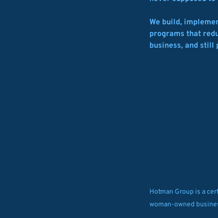
We build, implemen
programs that reduc
business, and still 
Hotman Group is a cert
woman-owned busine