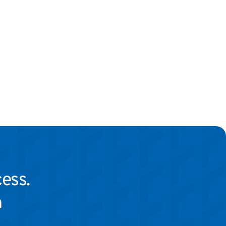
ess.
 