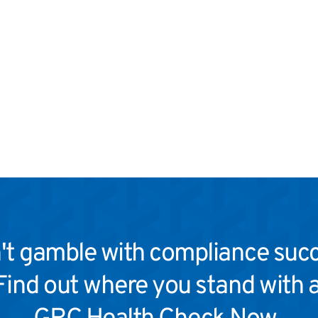
't gamble with compliance succ
Find out where you stand with a