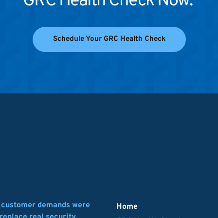
GRC Health Check Now. 
Schedule Your GRC Health Check
d customer demands were 
Home
replace real security.