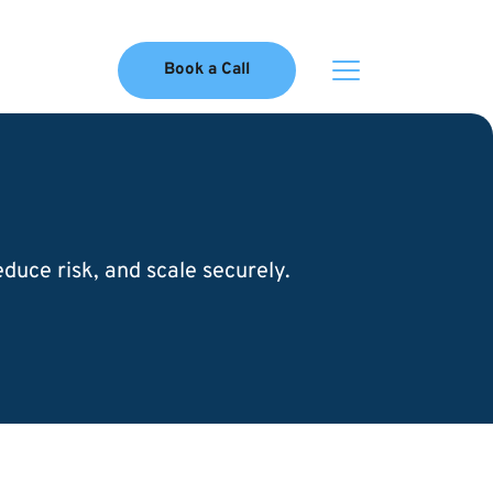
Book a Call
uce risk, and scale securely.