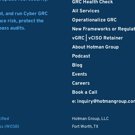
GRC Health Check
All Services
t, and run Cyber GRC 
Operationalize GRC
e risk, protect the 
pass audits.
New Frameworks or Regula
vGRC | vCISO Retainer
About Hotman Group
Podcast
Blog
Events
Careers
Book a Call
e: inquiry
@hotmangroup.co
ified
Hotman Group, LLC
ss (WOSB)
Fort Worth, TX