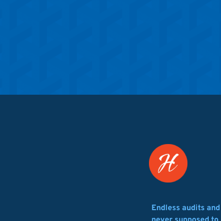
Endless audits an
never supposed to 