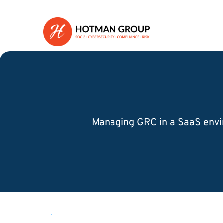
Managing GRC in a SaaS envir