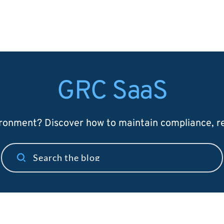
GRC SaaS
onment? Discover how to maintain compliance, red
Search the blog