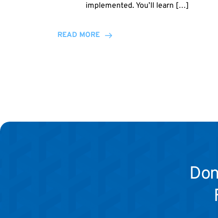
implemented. You’ll learn […]
READ MORE
Don