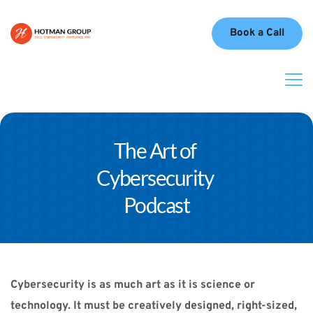
Book a Call
The Art of 
Cybersecurity 
Podcast
Cybersecurity is as much art as it is science or 
technology. It must be creatively designed, right-sized, 