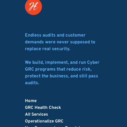
Endless audits and customer 
demands were never supposed to 
replace real security.
We build, implement, and run Cyber 
GRC programs that reduce risk, 
protect the business, and still pass 
audits.
Home
GRC Health Check
All Services
Operationalize GRC