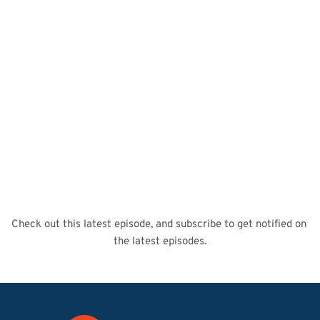
Check out this latest episode, and subscribe to get notified on 
the latest episodes.