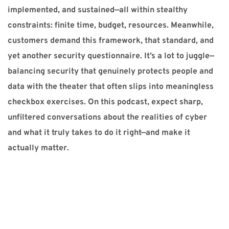
implemented, and sustained—all within stealthy 
constraints: finite time, budget, resources. Meanwhile, 
customers demand this framework, that standard, and 
yet another security questionnaire. It’s a lot to juggle—
balancing security that genuinely protects people and 
data with the theater that often slips into meaningless 
checkbox exercises. On this podcast, expect sharp, 
unfiltered conversations about the realities of cyber 
and what it truly takes to do it right—and make it 
actually matter.