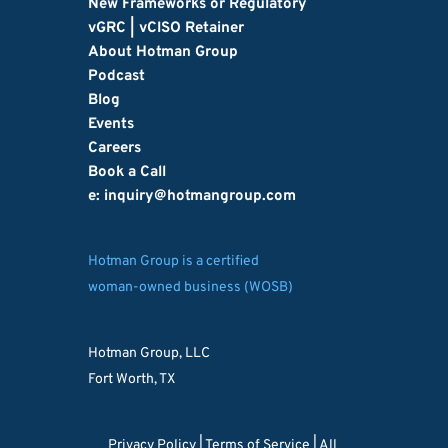
New Frameworks or Regulatory
vGRC | vCISO Retainer
About Hotman Group
Podcast
Blog
Events
Careers
Book a Call
e: inquiry
@hotmangroup.com
Hotman Group is a certified
woman-owned business (WOSB)
Hotman Group, LLC
Fort Worth, TX
Privacy Policy 
| 
Terms of Service
 | All 