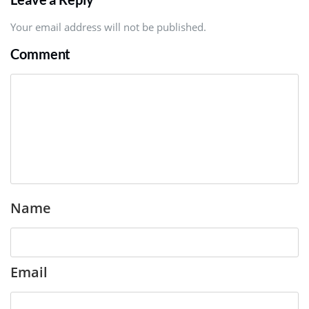
Your email address will not be published.
Comment
Name
Email