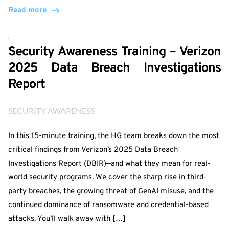
Read more
Security Awareness Training – Verizon
2025 Data Breach Investigations
Report
SECURITY AWARENESS
In this 15-minute training, the HG team breaks down the most
critical findings from Verizon’s 2025 Data Breach
Investigations Report (DBIR)—and what they mean for real-
world security programs. We cover the sharp rise in third-
party breaches, the growing threat of GenAI misuse, and the
continued dominance of ransomware and credential-based
attacks. You’ll walk away with […]