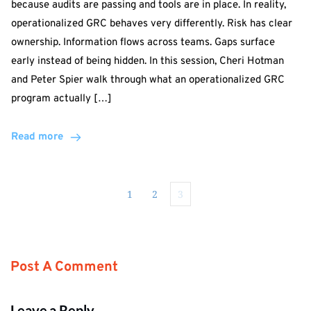
because audits are passing and tools are in place. In reality,
operationalized GRC behaves very differently. Risk has clear
ownership. Information flows across teams. Gaps surface
early instead of being hidden. In this session, Cheri Hotman
and Peter Spier walk through what an operationalized GRC
program actually […]
Read more
1
2
3
Post A Comment
Leave a Reply