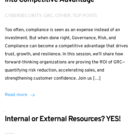
Into Competitive Advantage
CYBERSECURITY
, 
GRC
, 
OTHER
, 
TOP POSTS
Too often, compliance is seen as an expense instead of an
investment. But when done right, Governance, Risk, and
Compliance can become a competitive advantage that drives
trust, growth, and resilience. In this session, we’ll share how
forward-thinking organizations are proving the ROI of GRC—
quantifying risk reduction, accelerating sales, and
strengthening customer confidence. Join us […]
Read more
Internal or External Resources? YES!