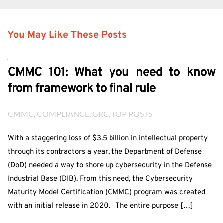
You May Like These Posts
CMMC 101: What you need to know
from framework to final rule
CMMC
, 
COMPLIANCE
, 
GRC
, 
TOP POSTS
With a staggering loss of $3.5 billion in intellectual property
through its contractors a year, the Department of Defense
(DoD) needed a way to shore up cybersecurity in the Defense
Industrial Base (DIB). From this need, the Cybersecurity
Maturity Model Certification (CMMC) program was created
with an initial release in 2020. The entire purpose […]