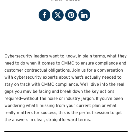
Cybersecurity leaders want to know, in plain terms, what they
need to do when it comes to CMMC to ensure compliance and
customer contractual obligations. Join us for a conversation
with cybersecurity experts about what’s actually needed to
stay on track with CMMC compliance. We’ll dive into the real
gaps you may be facing and break down the key actions
required—without the noise or industry jargon. If you’ve been
wondering what’s missing from your current plan or what
really matters for success, this is the perfect session to get
the answers in clear, straightforward terms.