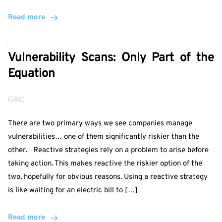
Read more
Vulnerability Scans: Only Part of the
Equation
GRC
There are two primary ways we see companies manage
vulnerabilities… one of them significantly riskier than the
other. Reactive strategies rely on a problem to arise before
taking action. This makes reactive the riskier option of the
two, hopefully for obvious reasons. Using a reactive strategy
is like waiting for an electric bill to […]
Read more