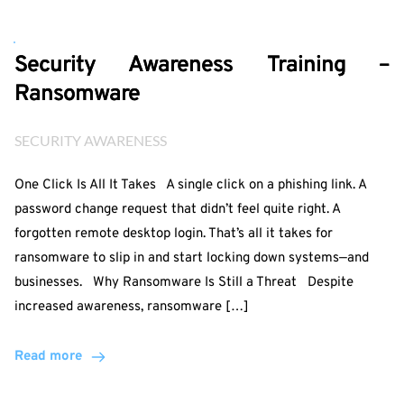
Security Awareness Training –
Ransomware
SECURITY AWARENESS
One Click Is All It Takes A single click on a phishing link. A
password change request that didn’t feel quite right. A
forgotten remote desktop login. That’s all it takes for
ransomware to slip in and start locking down systems—and
businesses. Why Ransomware Is Still a Threat Despite
increased awareness, ransomware […]
Read more