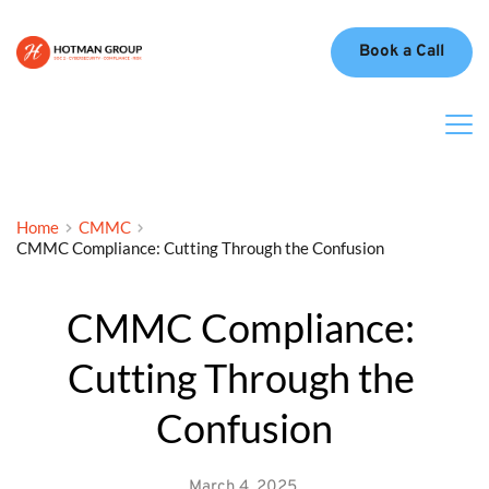
Book a Call
Home
CMMC
CMMC Compliance: Cutting Through the Confusion
CMMC Compliance: 
Cutting Through the 
Confusion
March 4, 2025