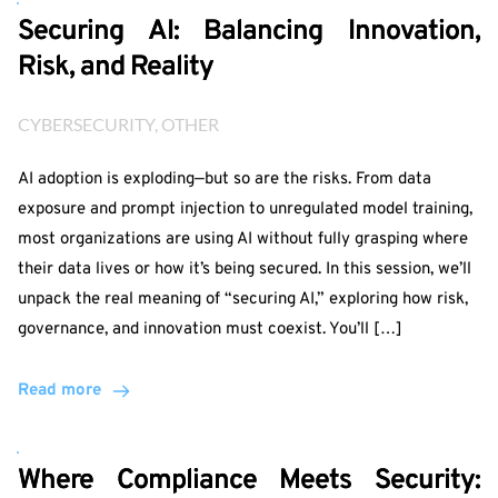
Securing AI: Balancing Innovation,
Risk, and Reality
CYBERSECURITY
, 
OTHER
AI adoption is exploding—but so are the risks. From data
exposure and prompt injection to unregulated model training,
most organizations are using AI without fully grasping where
their data lives or how it’s being secured. In this session, we’ll
unpack the real meaning of “securing AI,” exploring how risk,
governance, and innovation must coexist. You’ll […]
Read more
Where Compliance Meets Security: