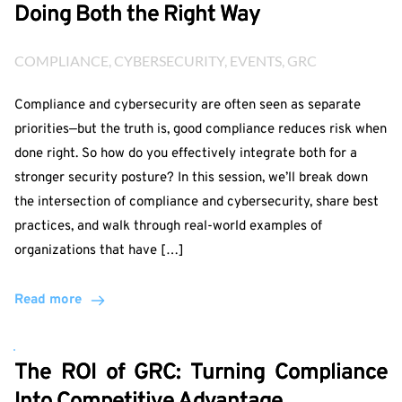
Doing Both the Right Way
COMPLIANCE
, 
CYBERSECURITY
, 
EVENTS
, 
GRC
Compliance and cybersecurity are often seen as separate
priorities—but the truth is, good compliance reduces risk when
done right. So how do you effectively integrate both for a
stronger security posture? In this session, we’ll break down
the intersection of compliance and cybersecurity, share best
practices, and walk through real-world examples of
organizations that have […]
Read more
The ROI of GRC: Turning Compliance