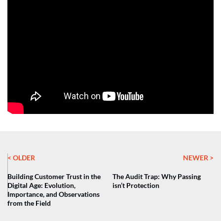
< OLDER
NEWER >
Building Customer Trust in the
The Audit Trap: Why Passing
Digital Age: Evolution,
isn’t Protection
Importance, and Observations
from the Field