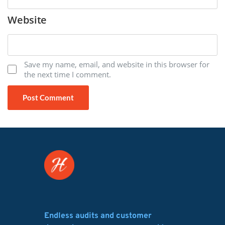
Website
Save my name, email, and website in this browser for
the next time I comment.
Endless audits and customer 