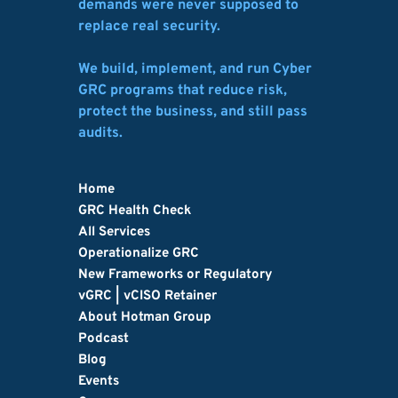
demands were never supposed to 
replace real security.
We build, implement, and run Cyber 
GRC programs that reduce risk, 
protect the business, and still pass 
audits.
Home
GRC Health Check
All Services
Operationalize GRC
New Frameworks or Regulatory
vGRC | vCISO Retainer
About Hotman Group
Podcast
Blog
Events