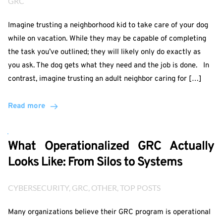
GRC
Imagine trusting a neighborhood kid to take care of your dog
while on vacation. While they may be capable of completing
the task you’ve outlined; they will likely only do exactly as
you ask. The dog gets what they need and the job is done. In
contrast, imagine trusting an adult neighbor caring for […]
Read more
What Operationalized GRC Actually
Looks Like: From Silos to Systems
CYBERSECURITY
, 
GRC
, 
OTHER
, 
TOP POSTS
Many organizations believe their GRC program is operational