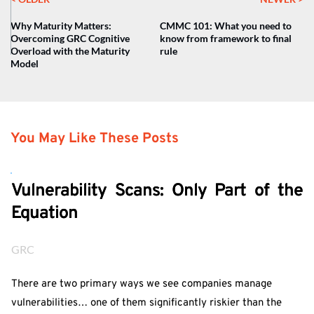
Why Maturity Matters:
CMMC 101: What you need to
Overcoming GRC Cognitive
know from framework to final
Overload with the Maturity
rule
Model
You May Like These Posts
Vulnerability Scans: Only Part of the
Equation
GRC
There are two primary ways we see companies manage
vulnerabilities… one of them significantly riskier than the