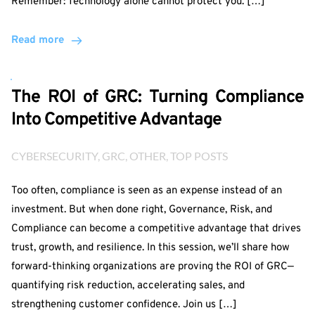
Remember: Technology alone cannot protect you. […]
Read more
The ROI of GRC: Turning Compliance
Into Competitive Advantage
CYBERSECURITY
, 
GRC
, 
OTHER
, 
TOP POSTS
Too often, compliance is seen as an expense instead of an
investment. But when done right, Governance, Risk, and
Compliance can become a competitive advantage that drives
trust, growth, and resilience. In this session, we’ll share how
forward-thinking organizations are proving the ROI of GRC—
quantifying risk reduction, accelerating sales, and
strengthening customer confidence. Join us […]