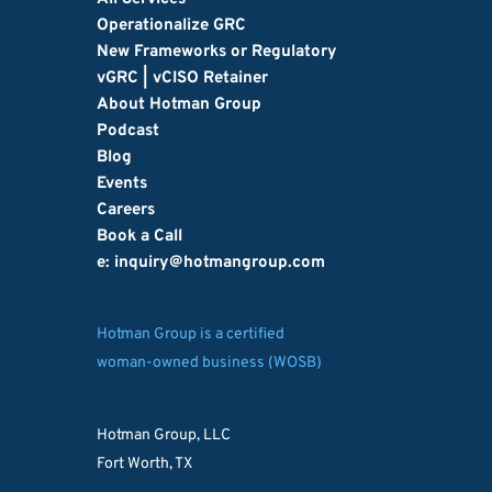
Operationalize GRC
New Frameworks or Regulatory
vGRC | vCISO Retainer
About Hotman Group
Podcast
Blog
Events
Careers
Book a Call
e: inquiry
@hotmangroup.com
Hotman Group is a certified
woman-owned business (WOSB)
Hotman Group, LLC
Fort Worth, TX