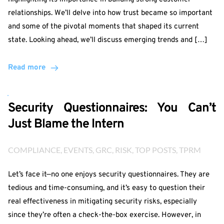
relationships. We’ll delve into how trust became so important
and some of the pivotal moments that shaped its current
state. Looking ahead, we’ll discuss emerging trends and […]
Read more
Security Questionnaires: You Can’t
Just Blame the Intern
COMPLIANCE
, 
EVENTS
, 
GRC
, 
RISK
, 
TOP POSTS
, 
TPRM
Let’s face it—no one enjoys security questionnaires. They are
tedious and time-consuming, and it’s easy to question their
real effectiveness in mitigating security risks, especially
since they’re often a check-the-box exercise. However, in