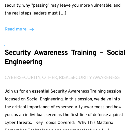
security, why "passing" may leave you more vulnerable, and
the real steps leaders must […]
Read more
Security Awareness Training – Social
Engineering
CYBERSECURITY
, 
OTHER
, 
RISK
, 
SECURITY AWARENESS
Join us for an essential Security Awareness Training session
focused on Social Engineering. In this session, we delve into
the critical importance of cybersecurity awareness and how
you, as an individual, serve as the first line of defense against
cyber threats. Key Topics Covered: Why This Matters: