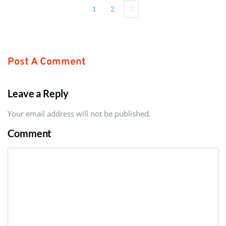
1
2
3
Post A Comment
Leave a Reply
Your email address will not be published.
Comment