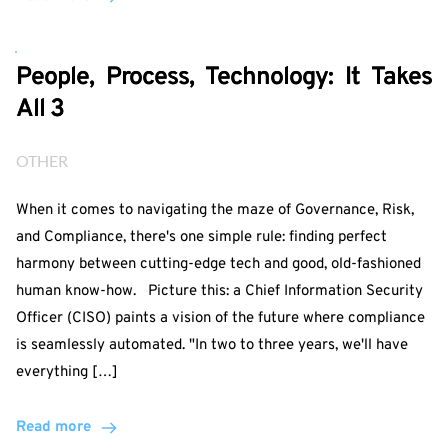
People, Process, Technology: It Takes
All 3
OTHER
When it comes to navigating the maze of Governance, Risk,
and Compliance, there's one simple rule: finding perfect
harmony between cutting-edge tech and good, old-fashioned
human know-how. Picture this: a Chief Information Security
Officer (CISO) paints a vision of the future where compliance
is seamlessly automated. "In two to three years, we'll have
everything […]
Read more