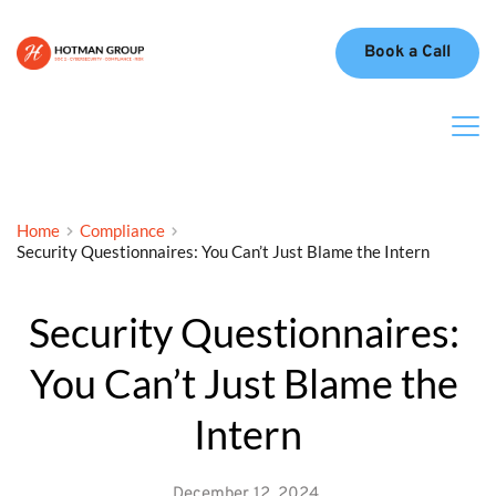
Book a Call
Home
Compliance
Security Questionnaires: You Can’t Just Blame the Intern
Security Questionnaires: 
You Can’t Just Blame the 
Intern
December 12, 2024