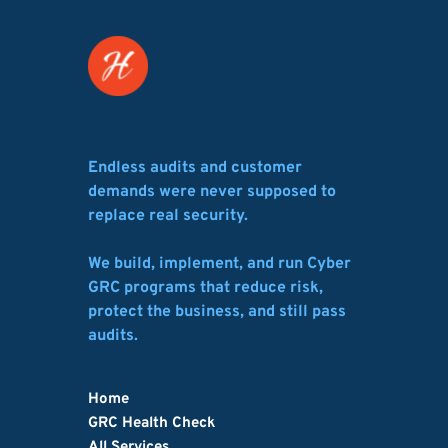
Endless audits and customer 
demands were never supposed to 
replace real security.
We build, implement, and run Cyber 
GRC programs that reduce risk, 
protect the business, and still pass 
audits.
Home
GRC Health Check
All Services