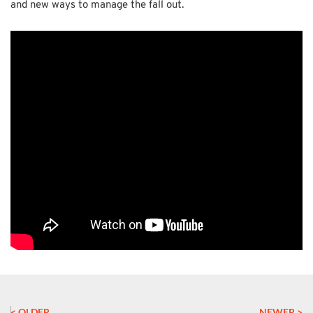
and new ways to manage the fall out.
< OLDER
NEWER >