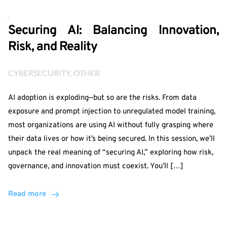
Securing AI: Balancing Innovation,
Risk, and Reality
CYBERSECURITY
, 
OTHER
AI adoption is exploding—but so are the risks. From data
exposure and prompt injection to unregulated model training,
most organizations are using AI without fully grasping where
their data lives or how it’s being secured. In this session, we’ll
unpack the real meaning of “securing AI,” exploring how risk,
governance, and innovation must coexist. You’ll […]
Read more