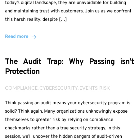
today’s digital landscape, they are unavoidable for building
and maintaining trust with customers. Join us as we confront
this harsh reality: despite […]
Read more
The Audit Trap: Why Passing isn’t
Protection
COMPLIANCE
, 
CYBERSECURITY
, 
EVENTS
, 
RISK
Think passing an audit means your cybersecurity program is
solid? Think again. Many organizations unknowingly expose
themselves to greater risk by relying on compliance
checkmarks rather than a true security strategy. In this
session, we’ll uncover the hidden dangers of audit-driven