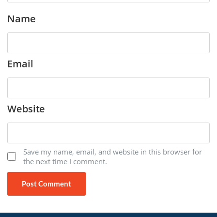
Name
Email
Website
Save my name, email, and website in this browser for
the next time I comment.