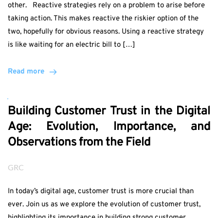
other. Reactive strategies rely on a problem to arise before
taking action. This makes reactive the riskier option of the
two, hopefully for obvious reasons. Using a reactive strategy
is like waiting for an electric bill to […]
Read more
Building Customer Trust in the Digital
Age: Evolution, Importance, and
Observations from the Field
GRC
In today’s digital age, customer trust is more crucial than
ever. Join us as we explore the evolution of customer trust,
highlighting its importance in building strong customer