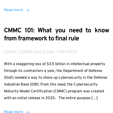
Read more
CMMC 101: What you need to know
from framework to final rule
CMMC
, 
COMPLIANCE
, 
GRC
, 
TOP POSTS
With a staggering loss of $3.5 billion in intellectual property
through its contractors a year, the Department of Defense
(DoD) needed a way to shore up cybersecurity in the Defense
Industrial Base (DIB). From this need, the Cybersecurity
Maturity Model Certification (CMMC) program was created
with an initial release in 2020. The entire purpose […]
Read more