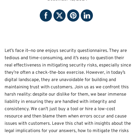
Let’s face it—no one enjoys security questionnaires. They are
tedious and time-consuming, and it’s easy to question their
real effectiveness in mitigating security risks, especially since
they’re often a check-the-box exercise. However, in today’s
digital landscape, they are unavoidable for building and
maintaining trust with customers. Join us as we confront this
harsh reality: despite our dislike for them, we bear immense
liability in ensuring they are handled with integrity and
consistency. We can’t just buy a tool or hire a low-cost
resource and then blame them when errors occur and cause
issues with customers. Leave this chat with insights about the
legal implications for your answers, how to mitigate the risks