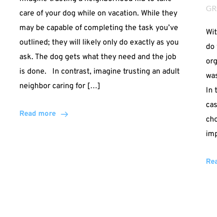
GR
care of your dog while on vacation. While they
may be capable of completing the task you’ve
Wit
outlined; they will likely only do exactly as you
do 
ask. The dog gets what they need and the job
org
is done. In contrast, imagine trusting an adult
was
neighbor caring for […]
In 
cas
Read more
cho
imp
Re