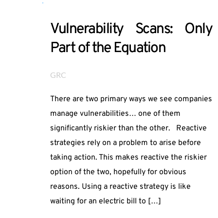
Vulnerability Scans: Only
Part of the Equation
GRC
There are two primary ways we see companies
manage vulnerabilities… one of them
significantly riskier than the other. Reactive
strategies rely on a problem to arise before
taking action. This makes reactive the riskier
option of the two, hopefully for obvious
reasons. Using a reactive strategy is like
waiting for an electric bill to […]