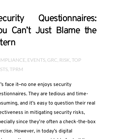
ecurity Questionnaires:
ou Can’t Just Blame the
ntern
MPLIANCE
, 
EVENTS
, 
GRC
, 
RISK
, 
TOP 
STS
, 
TPRM
’s face it—no one enjoys security
stionnaires. They are tedious and time-
suming, and it’s easy to question their real
ectiveness in mitigating security risks,
ecially since they’re often a check-the-box
rcise. However, in today’s digital