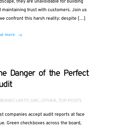
dscape, they are unavoidable for building
 maintaining trust with customers. Join us
we confront this harsh reality: despite […]
ad more
he Danger of the Perfect
udit
BERSECURITY
, 
GRC
, 
OTHER
, 
TOP POSTS
t companies accept audit reports at face
ue. Green checkboxes across the board,