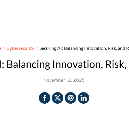
e
Cybersecurity
Securing AI: Balancing Innovation, Risk, and R
: Balancing Innovation, Risk,
November 12, 2025