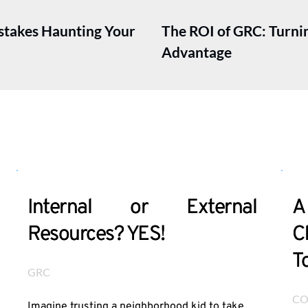
istakes Haunting Your
The ROI of GRC: Turni
Advantage
Internal or External
A
Resources? YES!
C
T
GRC
CO
Imagine trusting a neighborhood kid to take