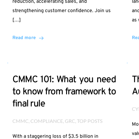
reduction, accelerating sales, and
lan
strengthening customer confidence. Join us
and
[…]
as 
Read more
Re
CMMC 101: What you need
T
to know from framework to
A
final rule
CY
CMMC
, 
COMPLIANCE
, 
GRC
, 
TOP POSTS
Mos
val
With a staggering loss of $3.5 billion in