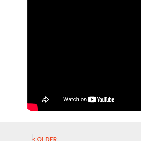
< OLDER