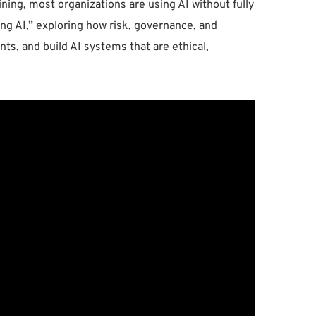
ning, most organizations are using AI without fully
ing AI,” exploring how risk, governance, and
ts, and build AI systems that are ethical,