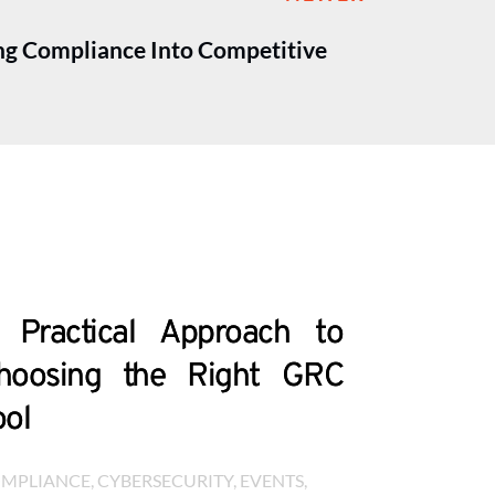
ng Compliance Into Competitive
 Practical Approach to
hoosing the Right GRC
ool
MPLIANCE
, 
CYBERSECURITY
, 
EVENTS
, 