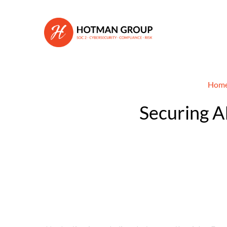
Hom
Securing AI