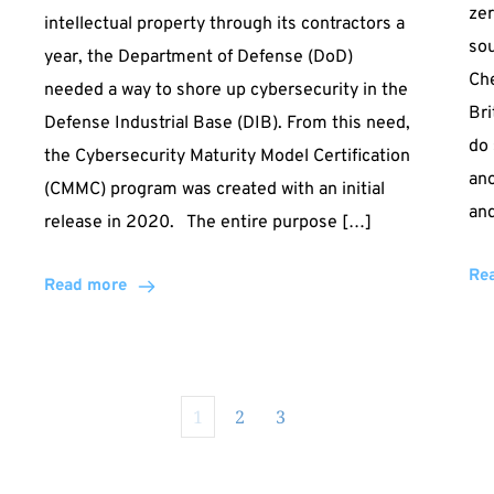
zer
intellectual property through its contractors a
sou
year, the Department of Defense (DoD)
Che
needed a way to shore up cybersecurity in the
Bri
Defense Industrial Base (DIB). From this need,
do 
the Cybersecurity Maturity Model Certification
an
(CMMC) program was created with an initial
an
release in 2020. The entire purpose […]
Re
Read more
1
2
3