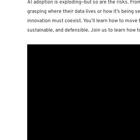
AI adoption is exploding—but so are the risks. Fro
grasping where their data lives or how it’s being s
innovation must coexist. You’ll learn how to move 
sustainable, and defensible. Join us to learn how t