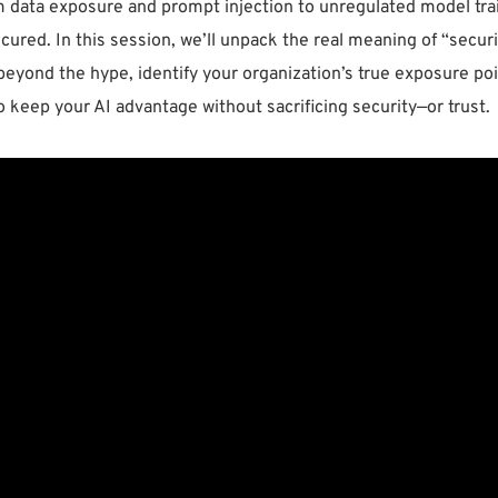
m data exposure and prompt injection to unregulated model trai
ecured. In this session, we’ll unpack the real meaning of “secur
beyond the hype, identify your organization’s true exposure poin
o keep your AI advantage without sacrificing security—or trust.