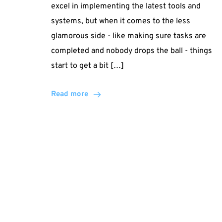
excel in implementing the latest tools and
systems, but when it comes to the less
glamorous side - like making sure tasks are
completed and nobody drops the ball - things
start to get a bit […]
Read more