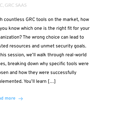
C
, 
GRC SAAS
h countless GRC tools on the market, how
you know which one is the right fit for your
anization? The wrong choice can lead to
ted resources and unmet security goals.
this session, we’ll walk through real-world
es, breaking down why specific tools were
sen and how they were successfully
lemented. You’ll learn […]
ad more