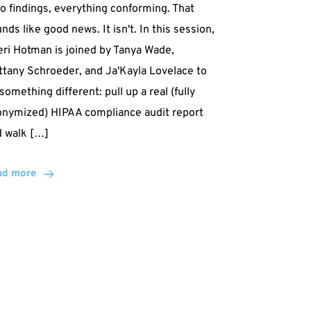
o findings, everything conforming. That
nds like good news. It isn't. In this session,
ri Hotman is joined by Tanya Wade,
ttany Schroeder, and Ja'Kayla Lovelace to
something different: pull up a real (fully
onymized) HIPAA compliance audit report
d walk […]
ad more