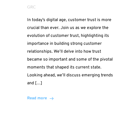
GRC
In today’s digital age, customer trust is more
crucial than ever. Join us as we explore the
evolution of customer trust, highlighting its
importance in building strong customer
relationships. We’ll delve into how trust
became so important and some of the pivotal
moments that shaped its current state.
Looking ahead, we’ll discuss emerging trends
and […]
Read more