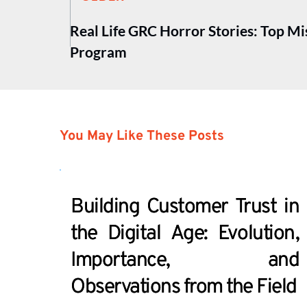
Real Life GRC Horror Stories: Top M
Program
You May Like These Posts
Building Customer Trust in
the Digital Age: Evolution,
Importance, and
Observations from the Field