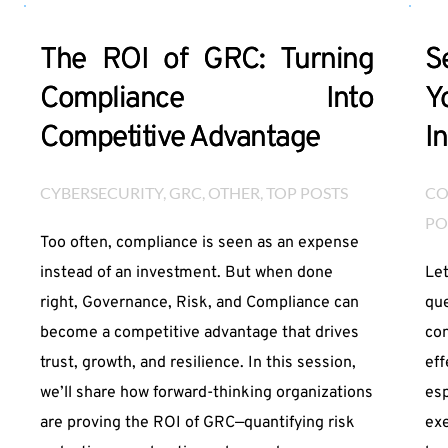
The ROI of GRC: Turning
S
Compliance Into
Y
Competitive Advantage
I
CYBERSECURITY
, 
GRC
, 
OTHER
, 
TOP POSTS
CO
PO
Too often, compliance is seen as an expense
instead of an investment. But when done
Let
right, Governance, Risk, and Compliance can
que
become a competitive advantage that drives
con
trust, growth, and resilience. In this session,
eff
we’ll share how forward-thinking organizations
esp
are proving the ROI of GRC—quantifying risk
exe