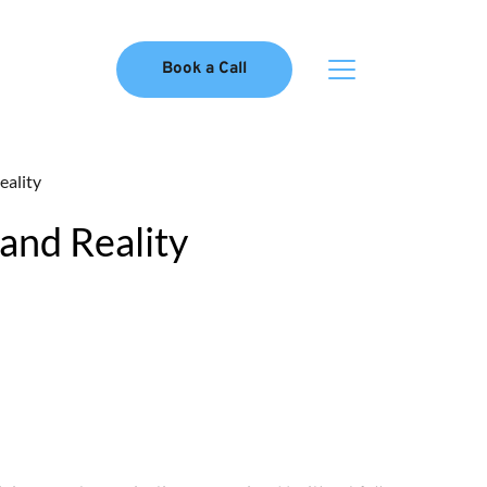
Book a Call
eality
 and Reality