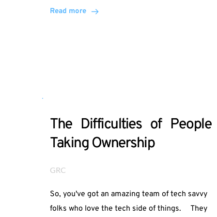
Read more
The Difficulties of People
Taking Ownership
GRC
So, you've got an amazing team of tech savvy
folks who love the tech side of things. They