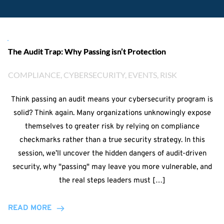
The Audit Trap: Why Passing isn’t Protection
COMPLIANCE
, 
CYBERSECURITY
, 
EVENTS
, 
RISK
Think passing an audit means your cybersecurity program is
solid? Think again. Many organizations unknowingly expose
themselves to greater risk by relying on compliance
checkmarks rather than a true security strategy. In this
session, we’ll uncover the hidden dangers of audit-driven
security, why "passing" may leave you more vulnerable, and
the real steps leaders must […]
READ MORE