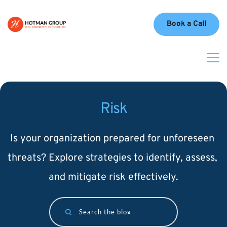
Book a Call
Risk
Is your organization prepared for unforeseen 
threats? Explore strategies to identify, assess, 
and mitigate risk effectively.
Search the blog