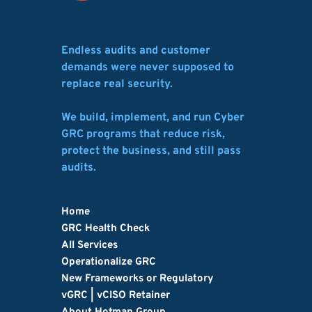
Endless audits and customer 
demands were never supposed to 
replace real security.
We build, implement, and run Cyber 
GRC programs that reduce risk, 
protect the business, and still pass 
audits.
Home
GRC Health Check
All Services
Operationalize GRC
New Frameworks or Regulatory
vGRC | vCISO Retainer