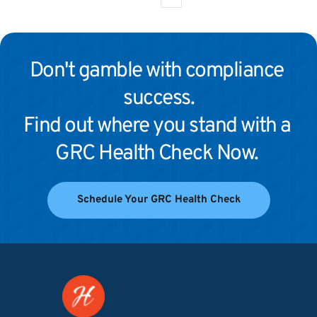
Don't gamble with compliance 
success.
Find out where you stand with a 
GRC Health Check Now. 
Schedule Your GRC Health Check