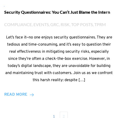
Security Questionnaires: You Can’t Just Blame the Intern
COMPLIANCE
, 
EVENTS
, 
GRC
, 
RISK
, 
TOP POSTS
, 
TPRM
Let’s face it—no one enjoys security questionnaires. They are
tedious and time-consuming, and it’s easy to question their
real effectiveness in mitigating security risks, especially
since they’re often a check-the-box exercise. However, in
today’s digital landscape, they are unavoidable for building
and maintaining trust with customers. Join us as we confront
this harsh reality: despite […]
READ MORE
1
2