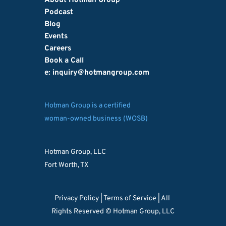
About Hotman Group
Podcast
Blog
Events
Careers
Book a Call
e: inquiry
@hotmangroup.com
Hotman Group is a certified
woman-owned business (WOSB)
Hotman Group, LLC
Fort Worth, TX
Privacy Policy 
| 
Terms of Service
 | All 
Rights Reserved © Hotman Group, LLC